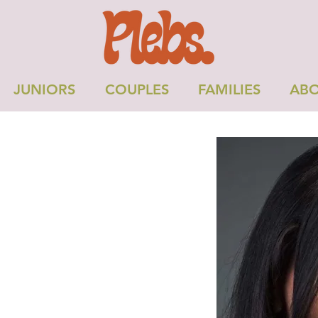
JUNIORS
COUPLES
FAMILIES
ABO
OPA B
Height: 5'7"
Dress: 12
Chest: 32"
Shoe: 6uk
formance Skills:
hysical Skills: