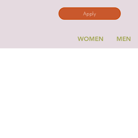
Apply
WOMEN
MEN
RO
Per
P