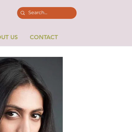
UT US
CONTACT