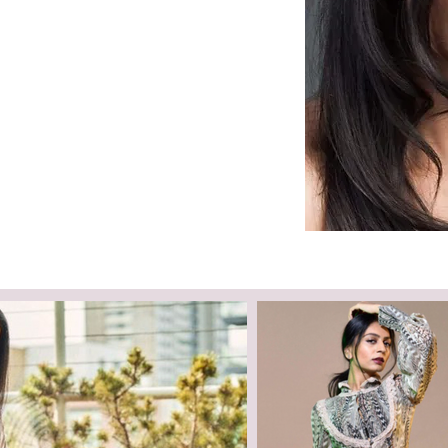
Languages:
Hindi