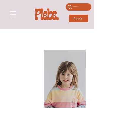
Apply
WILLOW B
Performance Skills:
Physical Skills: