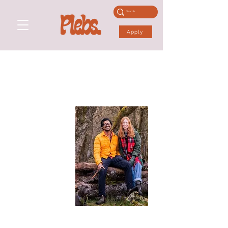
Apply
ANNA &
AAKASH
Performance Skills: