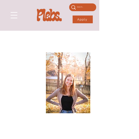
Apply
ANNA S
Height: 5'8"
Dress: 6
Shoe: 5 UK
Performance Skills:
Actor
Physical Skills:
Gymnastics, Yoga, Football, Rock Climbing, Volleyball,
Baseball